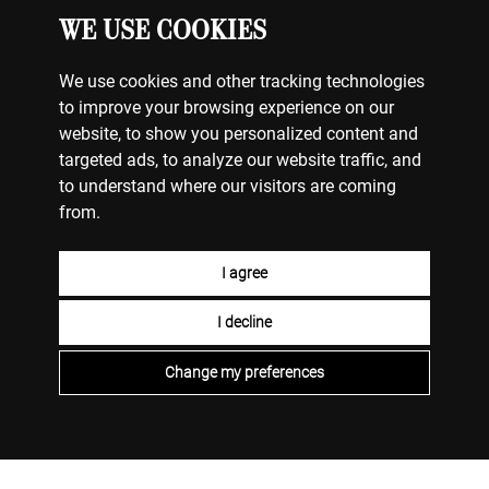
WE USE COOKIES
We use cookies and other tracking technologies
to improve your browsing experience on our
website, to show you personalized content and
targeted ads, to analyze our website traffic, and
to understand where our visitors are coming
from.
I agree
I decline
Change my preferences
ΚΟΣΜΗΜΑΤΑ
Ο ΛΟΓΑΡΙΑΣΜΟΣ ΜΟΥ
ΕΠΙΚΟΙΝΩΝΗΣΤΕ ΜΑΖΙ ΜΑΣ
ΠΛΗΡΩΜΕΣ