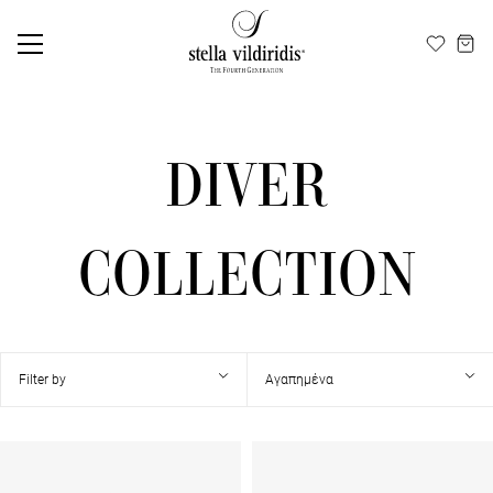
Update cookies preferences
ΕΛ
EN
DIVER
COLLECTION
Filter by
Αγαπημένα