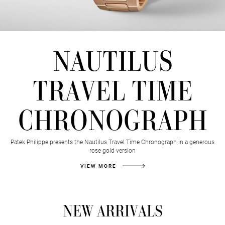
TIME
NAUTILUS
TO
TRAVEL TIME
SAIL
CHRONOGRAPH
AWAY
Patek Philippe presents the Nautilus Travel Time Chronograph in a generous
BANNER
rose gold version
VIEW MORE
NEW ARRIVALS