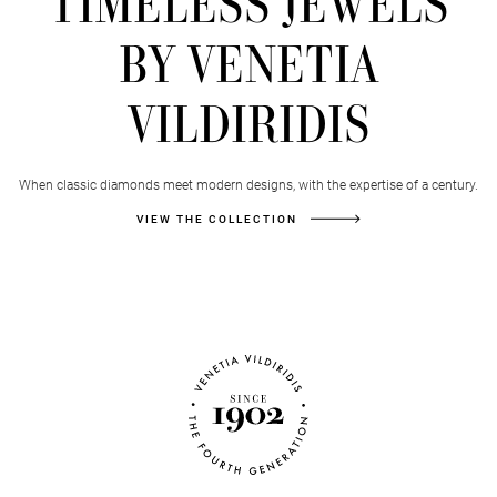
TIMELESS JEWELS
BY VENETIA
VILDIRIDIS
When classic diamonds meet modern designs, with the expertise of a century.
VIEW THE COLLECTION