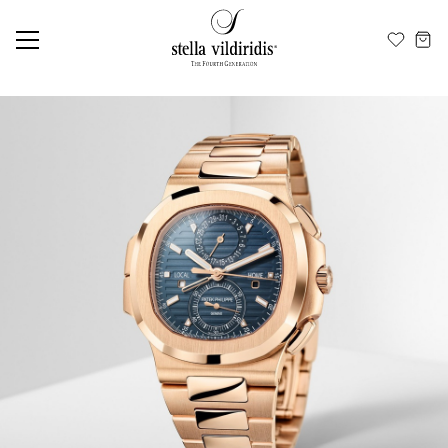
Update cookies preferences
EN
ΕΛ