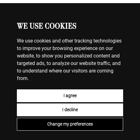
WE USE COOKIES
JEWELRY
MY ACCOUNT
CONTACT US
We use cookies and other tracking technologies
BILLING & PAYMENTS
to improve your browsing experience on our
SHIPPING & DELIVERY
website, to show you personalized content and
RETURNS & EXCHANGES
targeted ads, to analyze our website traffic, and
TERMS OF USE
to understand where our visitors are coming
COOKIE POLICY
from.
PRIVACY POLICY
I agree
LEARN
WHY US
MAINTENANCE & CARE
OUR HISTORY
I decline
THE 4C’S OF DIAMONDS
TAILOR MADE
HERITAGE
ENGAGEMENT RINGS
STORES
DIAMOND CUTS
Change my preferences
COLOR STONES
PEARLS
2026 © STELLA VILDIRIDIS. ALL RIGHTS RESERVED.
HANDCRAFTED BY