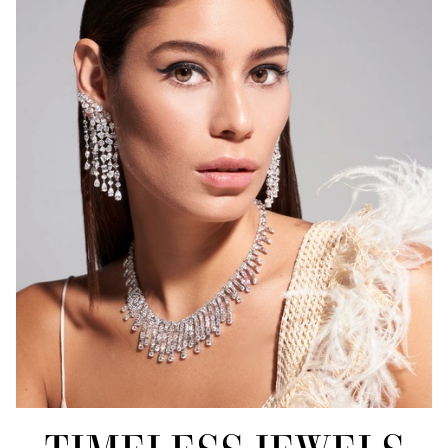
FOREVER
BANNER