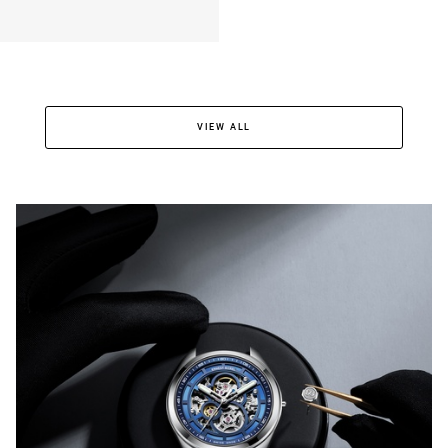
VIEW ALL