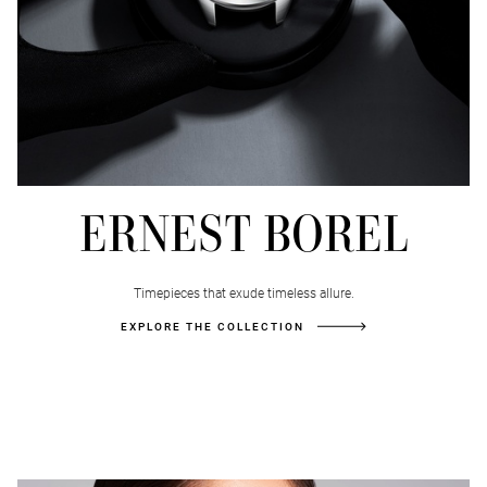
FOREVER
BANNER
ERNEST BOREL
Timepieces that exude timeless allure.
EXPLORE THE COLLECTION