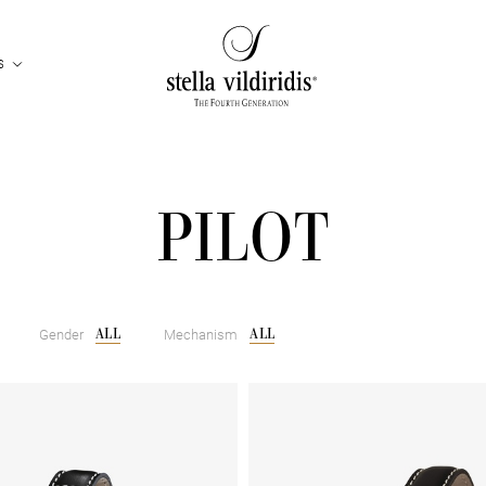
S
PILOT
ALL
ALL
Gender
Mechanism