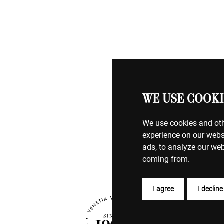
WE USE COOKI
We use cookies and oth
experience on our webs
ads, to analyze our web
coming from.
I agree
I decline