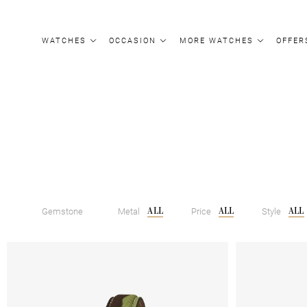
Update cookies preferences
WATCHES
OCCASION
MORE WATCHES
OFFER
ALL
ALL
ALL
Gemstone
Metal
Price
Style