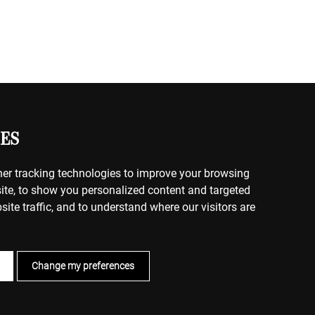
ES
er tracking technologies to improve your browsing
ite, to show you personalized content and targeted
site traffic, and to understand where our visitors are
Change my preferences