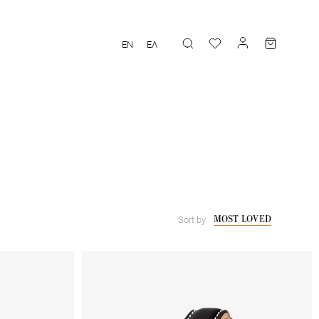
EN
ΕΛ
MOST LOVED
Sort by