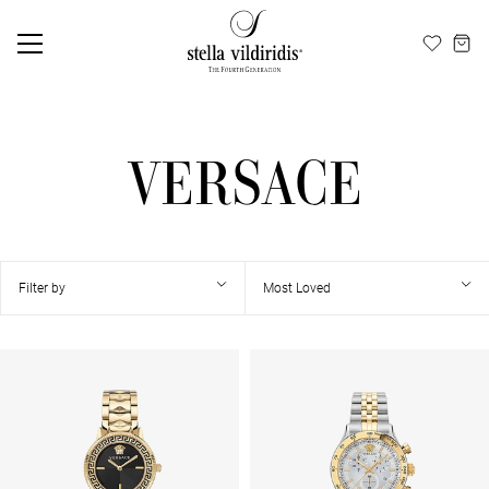
Update cookies preferences
EN
ΕΛ
VERSACE
Filter by
Most Loved