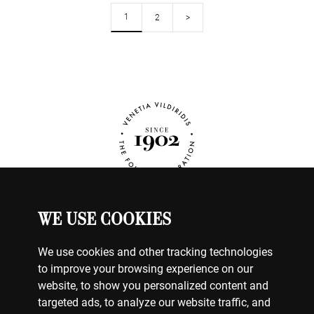
1
2
>
WE USE COOKIES
JEWELRY
MY ACCOUNT
We use cookies and other tracking technologies
CONTACT US
to improve your browsing experience on our
website, to show you personalized content and
BILLING & PAYMENTS
targeted ads, to analyze our website traffic, and
SHIPPING & DELIVERY