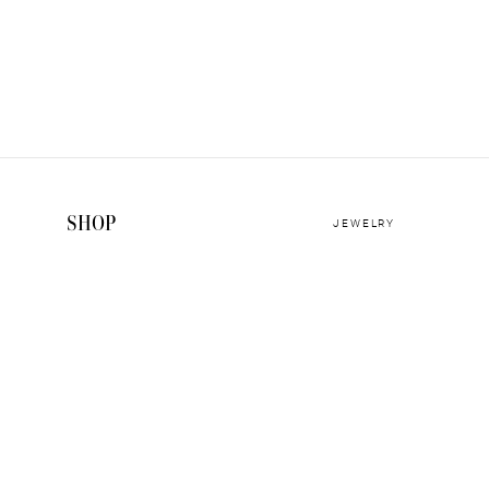
SHOP
JEWELRY