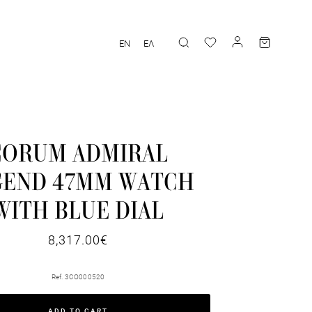
EN
ΕΛ
CORUM ADMIRAL
GEND 47MM WATCH
WITH BLUE DIAL
8,317.00€
Ref. 3CO000520
ADD TO CART