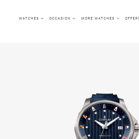
Update cookies preferences
WATCHES
OCCASION
MORE WATCHES
OFFER