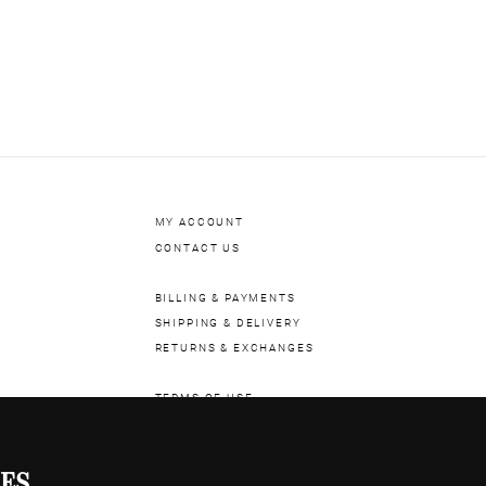
aterial
RUBBER
istance
10ATM OR 100M
SAPPHIRE
eter
47MM
BLUE
ral
NO NUMERALS
 Rubies
30
MY ACCOUNT
CONTACT US
BILLING & PAYMENTS
SHIPPING & DELIVERY
RETURNS & EXCHANGES
TERMS OF USE
COOKIE POLICY
PRIVACY POLICY
ES