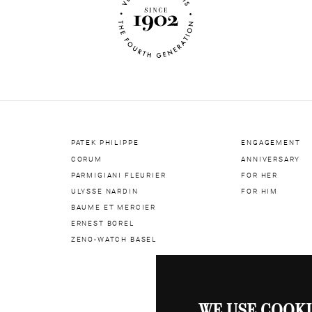
Bracelet M
Water Res
Crystal
Case Diam
Dial
Dial Nume
Number of
PATEK PHILIPPE
ENGAGEMENT
CORUM
ANNIVERSARY
PARMIGIANI FLEURIER
FOR HER
ULYSSE NARDIN
FOR HIM
BAUME ET MERCIER
ERNEST BOREL
ZENO-WATCH BASEL
WE USE COOKI