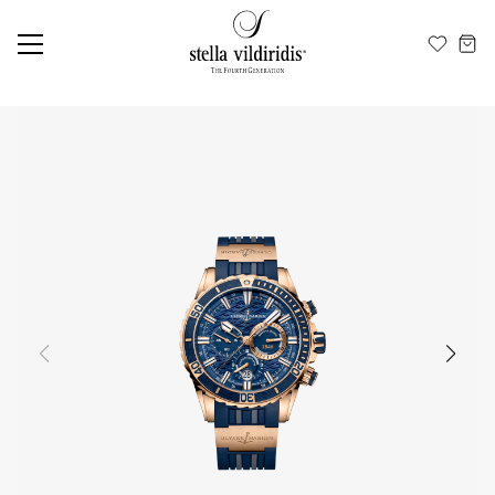
Update cookies preferences
EN
ΕΛ