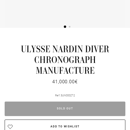
ULYSSE NARDIN DIVER
CHRONOGRAPH
MANUFACTURE
41,000.00€
Ref. 3UN000272
SOLD OUT
ADD TO WISHLIST