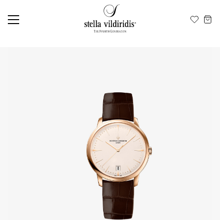
Update cookies preferences
EN
ΕΛ