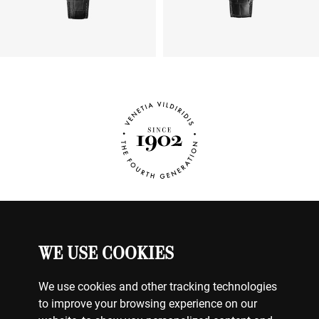
Dial
SILVER
Dial Numeral
NO NUMERALS
Number of Rubies
27
WE USE COOKIES
JEWELRY
MY ACCOUNT
CONTACT US
We use cookies and other tracking technologies
BILLING & PAYMENTS
to improve your browsing experience on our
SHIPPING & DELIVERY