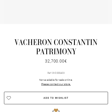
VACHERON CONSTANTIN
PATRIMONY
32,700.00€
Ref. 3VC000403
Not available for sale online.
Please contact our store.
ADD TO WISHLIST